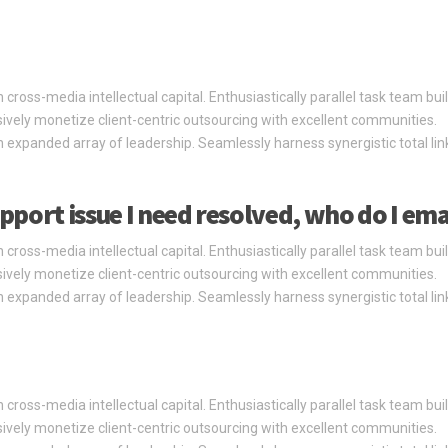
cross-media intellectual capital. Enthusiastically parallel task team bui
ssively monetize client-centric outsourcing with excellent communities.
 expanded array of leadership. Seamlessly harness synergistic total li
pport issue I need resolved, who do I ema
cross-media intellectual capital. Enthusiastically parallel task team bui
ssively monetize client-centric outsourcing with excellent communities.
 expanded array of leadership. Seamlessly harness synergistic total li
cross-media intellectual capital. Enthusiastically parallel task team bui
ssively monetize client-centric outsourcing with excellent communities.