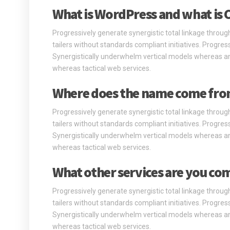
What is WordPress and what is 
Progressively generate synergistic total linkage through 
tailers without standards compliant initiatives. Progre
Synergistically underwhelm vertical models whereas an
whereas tactical web services.
Where does the name come fr
Progressively generate synergistic total linkage through 
tailers without standards compliant initiatives. Progre
Synergistically underwhelm vertical models whereas an
whereas tactical web services.
What other services are you co
Progressively generate synergistic total linkage through 
tailers without standards compliant initiatives. Progre
Synergistically underwhelm vertical models whereas an
whereas tactical web services.