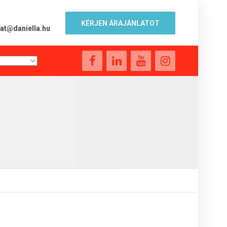
KÉRJEN ÁRAJÁNLATOT
lat@daniella.hu