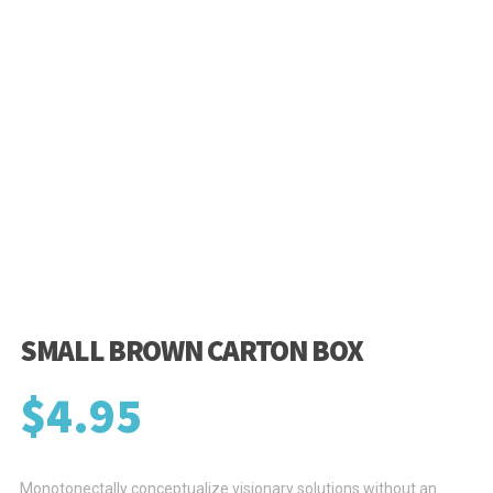
SMALL BROWN CARTON BOX
$
4.95
Monotonectally conceptualize visionary solutions without an