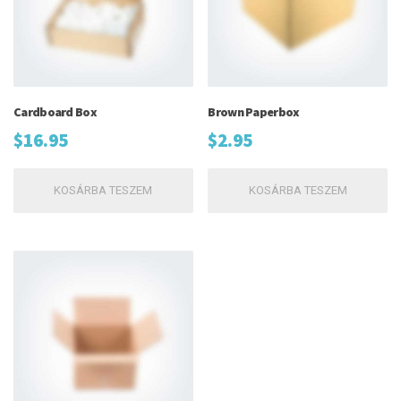
Cardboard Box
Brown Paperbox
$
16.95
$
2.95
KOSÁRBA TESZEM
KOSÁRBA TESZEM