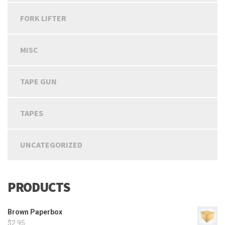
FORK LIFTER
MISC
TAPE GUN
TAPES
UNCATEGORIZED
PRODUCTS
Brown Paperbox
$
2.95