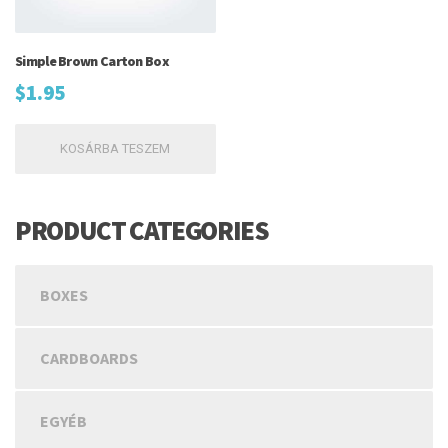
Simple Brown Carton Box
$
1.95
KOSÁRBA TESZEM
PRODUCT CATEGORIES
BOXES
CARDBOARDS
EGYÉB