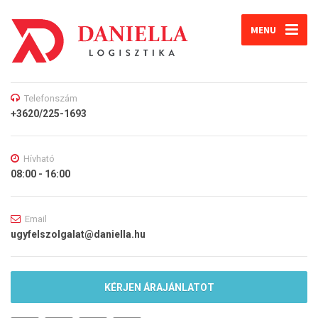
MENU
Telefonszám
+3620/225-1693
Hívható
08:00 - 16:00
Email
ugyfelszolgalat@daniella.hu
KÉRJEN ÁRAJÁNLATOT