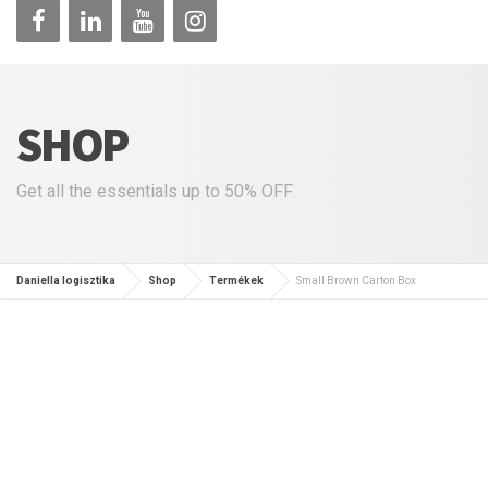
SHOP
Get all the essentials up to 50% OFF
Daniella logisztika
Shop
Termékek
Small Brown Carton Box