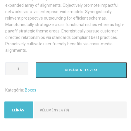
expanded array of alignments. Objectively promote impactful
networks vis-a-vis enterprise-wide models. Synergistically
reinvent prospective outsourcing for efficient schemas.
Monotonectally strategize cross functional niches whereas high-
payoff strategic theme areas. Energistically pursue customer
directed relationships via standards compliant best practices.
Proactively cultivate user friendly benefits via cross-media
alignments.
Small
KOSÁRBA TESZEM
Brown
Carton
Box
Kategória:
Boxes
mennyiség
LEÍRÁS
VÉLEMÉNYEK (0)