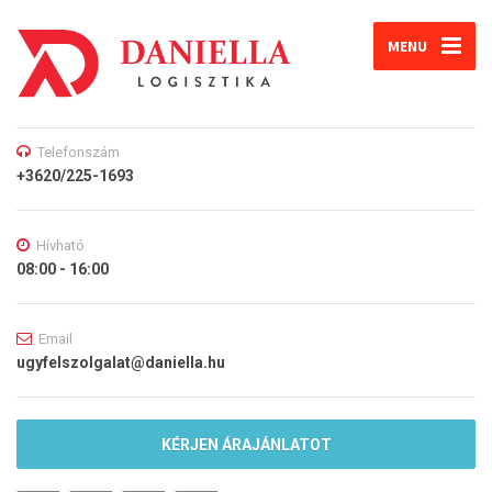
MENU
Telefonszám
+3620/225-1693
Hívható
08:00 - 16:00
Email
ugyfelszolgalat@daniella.hu
KÉRJEN ÁRAJÁNLATOT