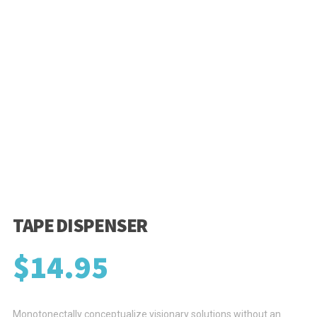
TAPE DISPENSER
$
14.95
Monotonectally conceptualize visionary solutions without an