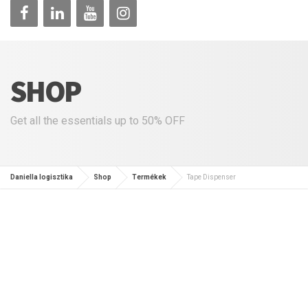
SHOP
Get all the essentials up to 50% OFF
Daniella logisztika
Shop
Termékek
Tape Dispenser