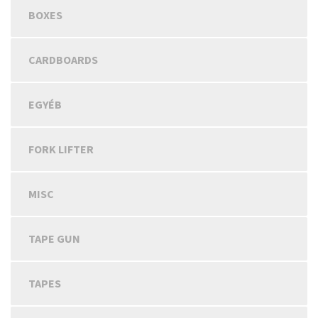
BOXES
CARDBOARDS
EGYÉB
FORK LIFTER
MISC
TAPE GUN
TAPES