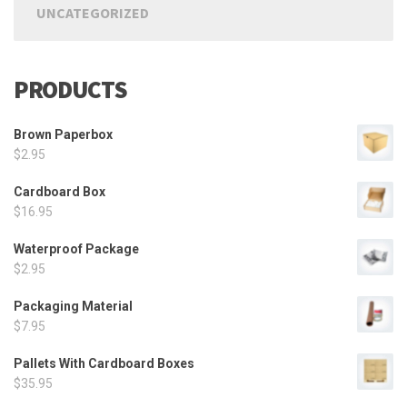
UNCATEGORIZED
PRODUCTS
Brown Paperbox
$
2.95
Cardboard Box
$
16.95
Waterproof Package
$
2.95
Packaging Material
$
7.95
Pallets With Cardboard Boxes
$
35.95