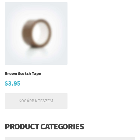
Brown Scotch Tape
$
3.95
KOSÁRBA TESZEM
PRODUCT CATEGORIES