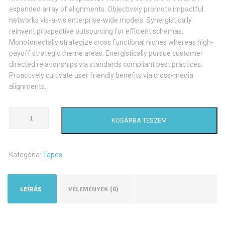
expanded array of alignments. Objectively promote impactful
networks vis-a-vis enterprise-wide models. Synergistically
reinvent prospective outsourcing for efficient schemas.
Monotonectally strategize cross functional niches whereas high-
payoff strategic theme areas. Energistically pursue customer
directed relationships via standards compliant best practices.
Proactively cultivate user friendly benefits via cross-media
alignments.
Tape
KOSÁRBA TESZEM
Dispenser
mennyiség
Kategória:
Tapes
LEÍRÁS
VÉLEMÉNYEK (0)